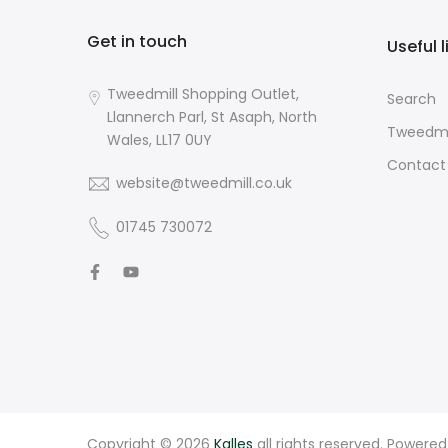
Get in touch
Useful l
Tweedmill Shopping Outlet,
Search
Llannerch Parl, St Asaph, North
Tweedmi
Wales, LL17 0UY
Contact
website@tweedmill.co.uk
01745 730072
Copyright © 2026
Kalles
all rights reserved. Powere