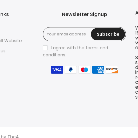
inks
Newsletter Signup
W
1
Subscribe
w
ll Website
w
e
I agree with the terms and
 us
conditions.
S
s
d
i
r
c
e
c
s
d by
The4