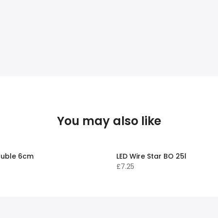
You may also like
uble 6cm
LED Wire Star BO 25l
£7.25