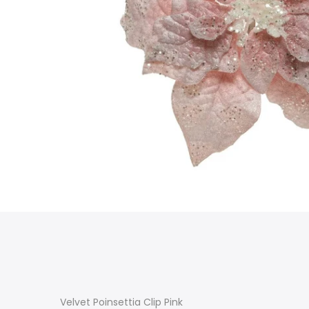
Velvet Poinsettia Clip Pink