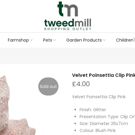
Farmshop
Pets
Garden Products
Children'
Velvet Poinsettia Clip Pin
£4.00
Sold out
Velvet Poinsettia Clip Pink
Finish: Glitter
Presentation Type: Clip O
Size: Diameter 26x7cm
Colour: Blush Pink