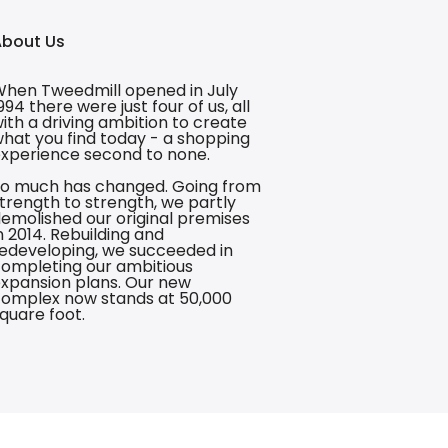
About Us
hen Tweedmill opened in July
994 there were just four of us, all
ith a driving ambition to create
hat you find today - a shopping
xperience second to none.
o much has changed. Going from
trength to strength, we partly
emolished our original premises
n 2014. Rebuilding and
edeveloping, we succeeded in
ompleting our ambitious
xpansion plans. Our new
omplex now stands at 50,000
quare foot.