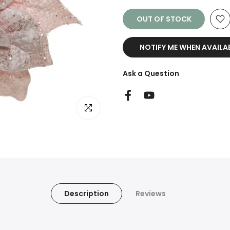
OUT OF STOCK
NOTIFY ME WHEN AVAILA
Ask a Question
Click to enlarge
Description
Reviews