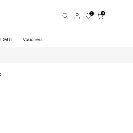
0
0
s Gifts
Vouchers
k
n