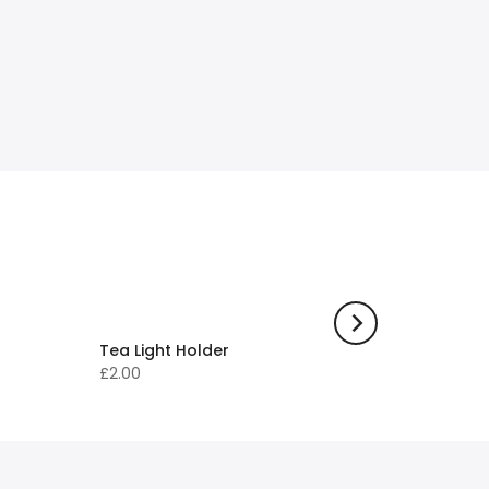
Tea Light Holder
£2.00