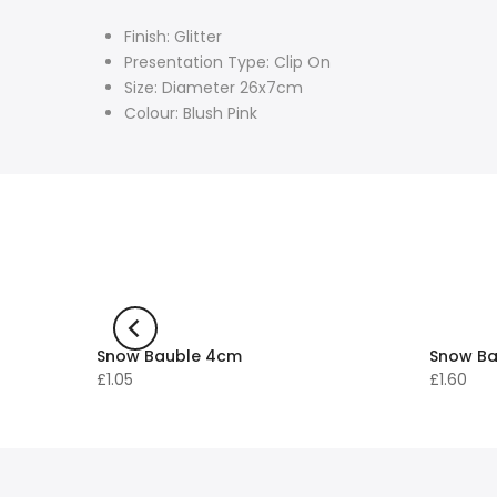
Finish: Glitter
Presentation Type: Clip On
Size: Diameter 26x7cm
Colour: Blush Pink
Snow Bauble 4cm
Snow Ba
£1.05
£1.60