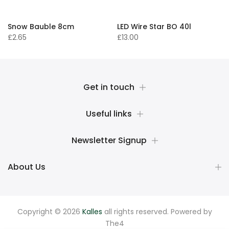
Snow Bauble 8cm
LED Wire Star BO 40l
£2.65
£13.00
Get in touch
Useful links
Newsletter Signup
About Us
Copyright © 2026
Kalles
all rights reserved. Powered by
The4