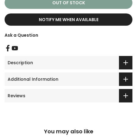
OUT OF STOCK
NOTIFY ME WHEN AVAILABLE
Ask a Question
Description
Additional Information
Reviews
You may also like