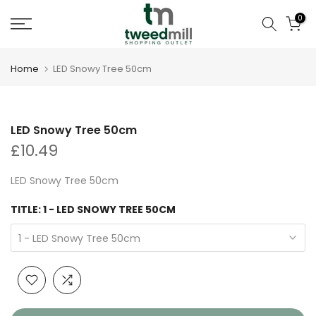
Skip
0
to
content
Home
LED Snowy Tree 50cm
LED Snowy Tree 50cm
£10.49
LED Snowy Tree 50cm
TITLE:
1 - LED SNOWY TREE 50CM
1 - LED Snowy Tree 50cm