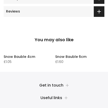
Reviews
You may also like
Snow Bauble 4cm
Snow Bauble 6cm
£1.05
£1.60
Get in touch
Useful links