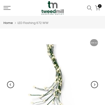
Skip
0
to
content
Home
LED Flashing 672 WW
Sold out