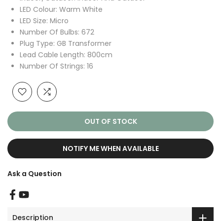
LED Colour: Warm White
LED Size: Micro
Number Of Bulbs: 672
Plug Type: GB Transformer
Lead Cable Length: 800cm
Number Of Strings: 16
OUT OF STOCK
NOTIFY ME WHEN AVAILABLE
Ask a Question
Description