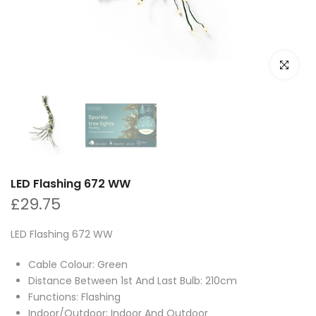
Click to e
LED Flashing 672 WW
£29.75
LED Flashing 672 WW
Cable Colour: Green
Distance Between 1st And Last Bulb: 210cm
Functions: Flashing
Indoor/Outdoor: Indoor And Outdoor